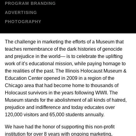
PROGRAM BRANDING
e
ADVERTISING
s
PHOTOGRAPHY
i
The challenge in marketing the efforts of a Museum that
g
teaches remembrance of the dark histories of genocide
and prejudice in the world— is to celebrate the uplifting
n
work of it’s educational mission, while paying homage to
the realities of the past. The Illinois Holocaust Museum &
Education Center opened in 2009 in a region of the
Chicago area that had become home to thousands of
Holocaust survivors in the years following WWII. The
Museum stands for the abolishment of all kinds of hatred,
prejudice and indifference and today educates over
120,000 visitors and 65,000 students annually.
We have had the honor of supporting this non-profit
institution for over 8 years with ongoing marketing,