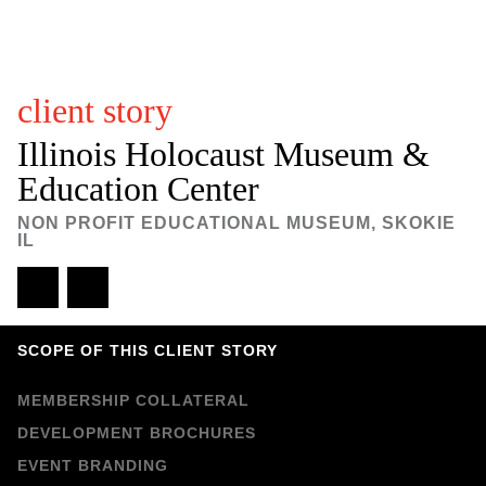
M
c
client story
C
Illinois Holocaust Museum &
Education Center
a
NON PROFIT EDUCATIONAL MUSEUM, SKOKIE
r
IL
t
e
SCOPE OF THIS CLIENT STORY
r
MEMBERSHIP COLLATERAL
DEVELOPMENT BROCHURES
D
EVENT BRANDING